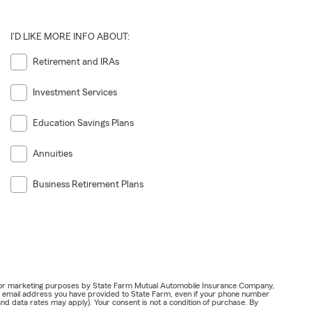
I'D LIKE MORE INFO ABOUT:
Retirement and IRAs
Investment Services
Education Savings Plans
Annuities
Business Retirement Plans
ail for marketing purposes by State Farm Mutual Automobile Insurance Company,
or email address you have provided to State Farm, even if your phone number
nd data rates may apply). Your consent is not a condition of purchase. By