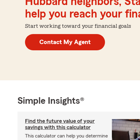
Hubbard neighbors, Sta
help you reach your fina
Start working toward your financial goals
Contact My Agent
Simple Insights®
Find the future value of your
savings with this calculator
This calculator can help you determine