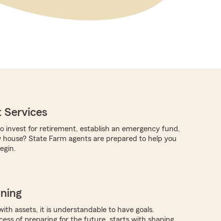
 Services
to invest for retirement, establish an emergency fund,
w house? State Farm agents are prepared to help you
egin.
nning
with assets, it is understandable to have goals.
ocess of preparing for the future, starts with shaping