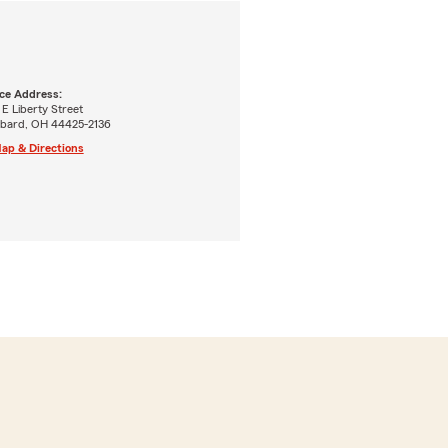
ice Address:
E Liberty Street
bard, OH 44425-2136
ap & Directions