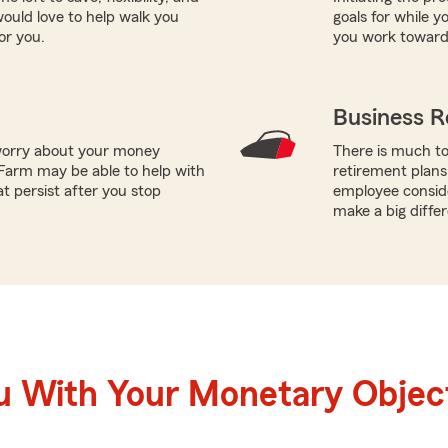
uld love to help walk you
goals for while y
or you.
you work toward 
Business R
worry about your money
There is much to
Farm may be able to help with
retirement plans
t persist after you stop
employee conside
make a big diffe
u With Your Monetary Objec