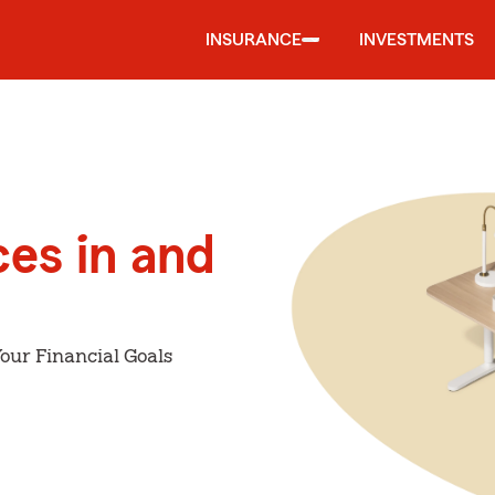
INSURANCE
INVESTMENTS
ces in and
our Financial Goals