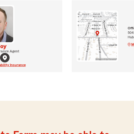
Off
504 
Hub
M
Hoy
rance Agent
ability Insurance