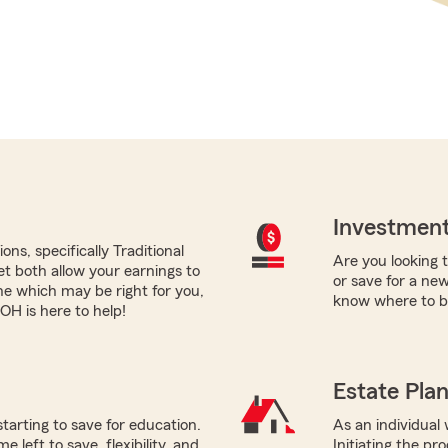
Investment
ns, specifically Traditional
Are you looking 
yet both allow your earnings to
or save for a ne
ne which may be right for you,
know where to b
H is here to help!
Estate Pla
starting to save for education.
As an individual 
 left to save, flexibility, and
Initiating the pr