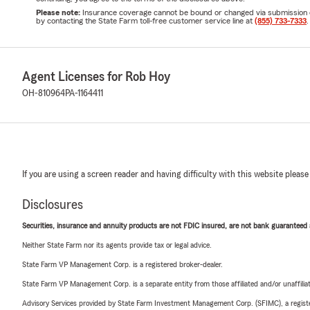
Please note:
Insurance coverage cannot be bound or changed via submission of t
by contacting the State Farm toll-free customer service line at
(855) 733-7333
.
Agent Licenses for Rob Hoy
OH-810964
PA-1164411
If you are using a screen reader and having difficulty with this website please
Disclosures
Securities, insurance and annuity products are not FDIC insured, are not bank guaranteed an
Neither State Farm nor its agents provide tax or legal advice.
State Farm VP Management Corp. is a registered broker-dealer.
State Farm VP Management Corp. is a separate entity from those affiliated and/or unaffil
Advisory Services provided by State Farm Investment Management Corp. (SFIMC), a registe