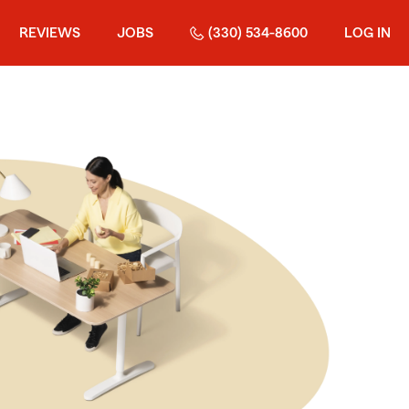
REVIEWS
JOBS
(330) 534-8600
LOG IN