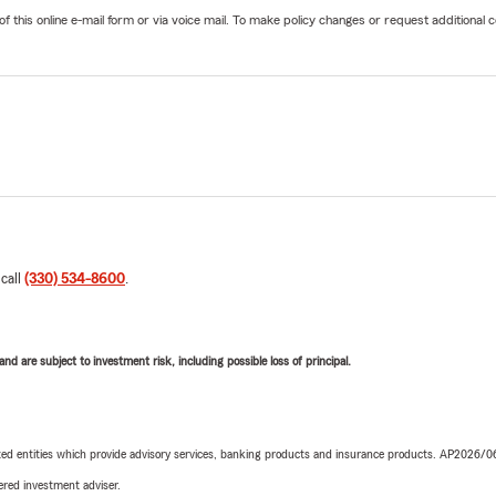
his online e-mail form or via voice mail. To make policy changes or request additional co
 call
(330) 534-8600
.
d are subject to investment risk, including possible loss of principal.
iated entities which provide advisory services, banking products and insurance products. AP2026/
red investment adviser.