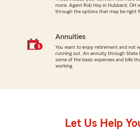
more. Agent Rob Hoy in Hubbard, OH wo
through the options that may be right f
Annuities
You want to enjoy retirement and not 
running out. An annuity through State 
some of the basic expenses and bills tha
working.
Let Us Help Yo