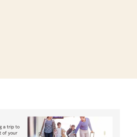
 a trip to
 of your