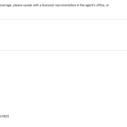
verage, please speak with a licensed representative in the agent's office, or
06/0825