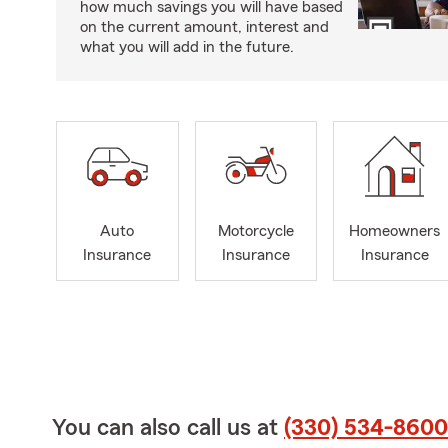
how much savings you will have based
on the current amount, interest and
what you will add in the future.
Auto
Motorcycle
Homeowners
Insurance
Insurance
Insurance
You can also call us at
(330) 534-8600