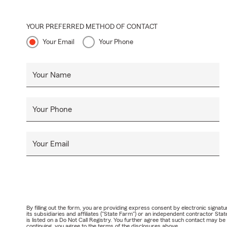
YOUR PREFERRED METHOD OF CONTACT
Your Email
Your Phone
Your Name
Your Phone
Your Email
By filling out the form, you are providing express consent by electronic sig
its subsidiaries and affiliates ("State Farm") or an independent contractor 
is listed on a Do Not Call Registry. You further agree that such contact may 
continuing, you agree to the terms of the disclosures above.