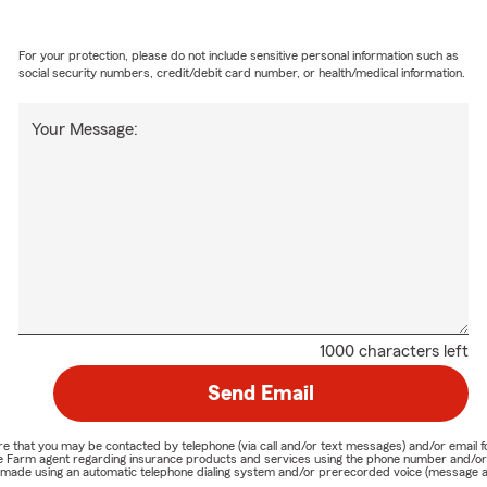
For your protection, please do not include sensitive personal information such as
social security numbers, credit/debit card number, or health/medical information.
Your Message:
1000 characters left
Send Email
nature that you may be contacted by telephone (via call and/or text messages) and/or em
State Farm agent regarding insurance products and services using the phone number and/
be made using an automatic telephone dialing system and/or prerecorded voice (message a