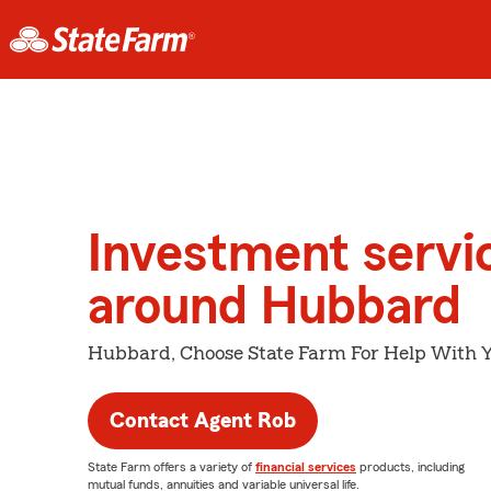
Investment servi
around Hubbard
Hubbard, Choose State Farm For Help With Y
Contact Agent Rob
State Farm offers a variety of
financial services
products, including
mutual funds, annuities and variable universal life.