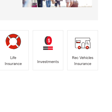
Life
Rec Vehicles
Investments
Insurance
Insurance