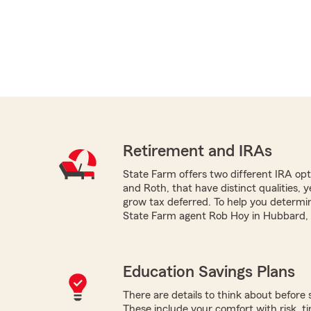
Retirement and IRAs
State Farm offers two different IRA optio
and Roth, that have distinct qualities, 
grow tax deferred. To help you determi
State Farm agent Rob Hoy in Hubbard, O
Education Savings Plans
There are details to think about before 
These include your comfort with risk, time