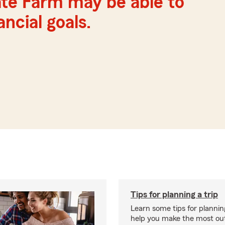
te Farm may be able to
ncial goals.
Tips for planning a trip
Learn some tips for planning
help you make the most out