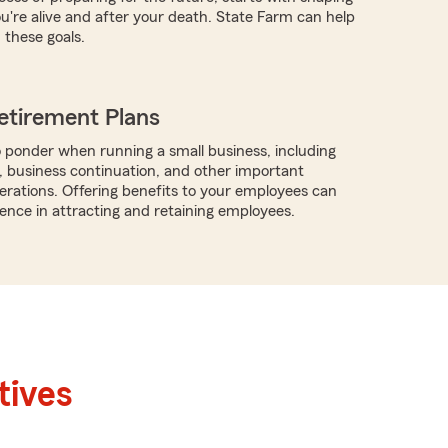
ou're alive and after your death. State Farm can help
these goals.
etirement Plans
 ponder when running a small business, including
, business continuation, and other important
rations. Offering benefits to your employees can
rence in attracting and retaining employees.
tives