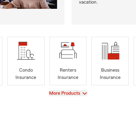
vacation.
Condo
Renters
Business
Insurance
Insurance
Insurance
View
More Products