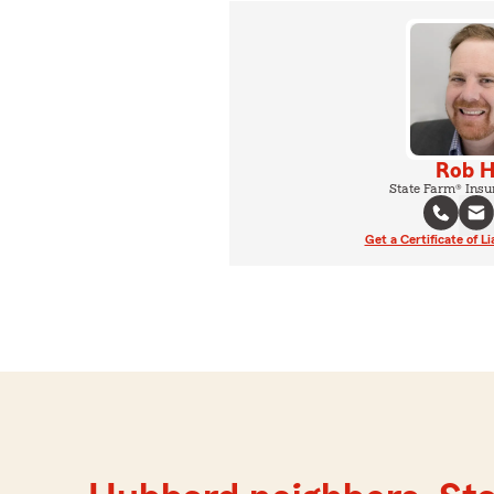
Rob 
State Farm® Insu
Get a Certificate of Li